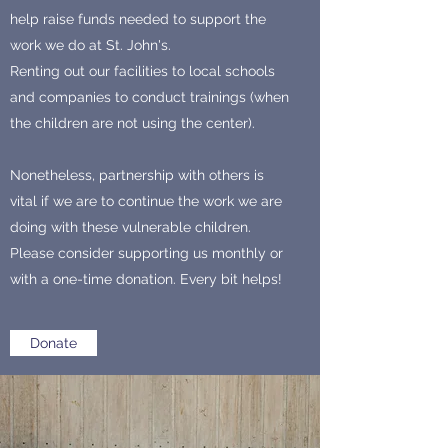
help raise funds needed to support the
work we do at St. John's.
Renting out our facilities to local schools
and companies to conduct trainings (when
the children are not using the center).
Nonetheless, partnership with others is
vital if we are to continue the work we are
doing with these vulnerable children.
Please consider supporting us monthly or
with a one-time donation. Every bit helps!
Donate