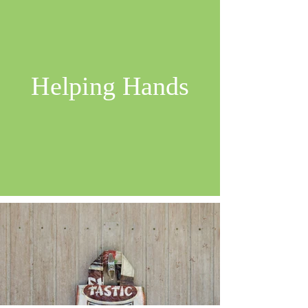
Helping Hands