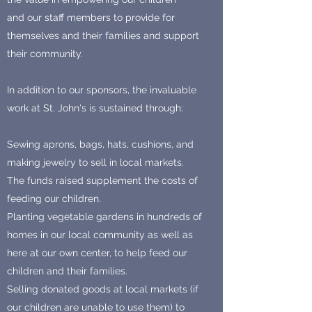
and our staff members to provide for
themselves and their families and support
their community.
In addition to our sponsors, the invaluable
work at St. John's is sustained through:
Sewing aprons, bags, hats, cushions, and
making jewelry to sell in local markets.
The funds raised supplement the costs of
feeding our children.
Planting vegetable gardens in hundreds of
homes in our local community as well as
here at our own center, to help feed our
children and their families.
Selling donated goods at local markets (if
our children are unable to use them) to