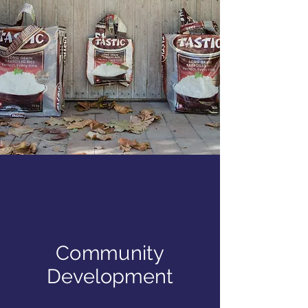
Community
Development