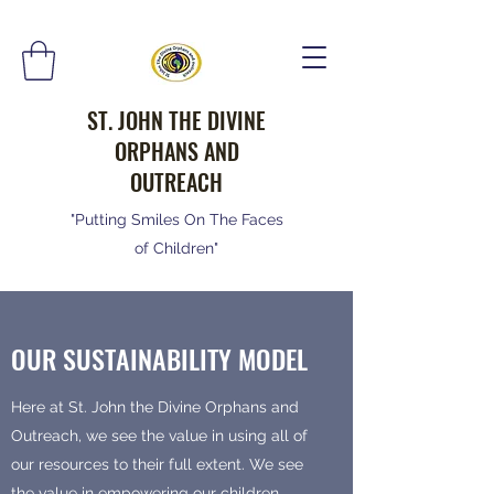
ST. JOHN THE DIVINE
ORPHANS AND
OUTREACH
"Putting Smiles On The Faces
of Children"
OUR SUSTAINABILITY MODEL
Here at St. John the Divine Orphans and
Outreach, we see the value in using all of
our resources to their full extent. We see
the value in empowering our children