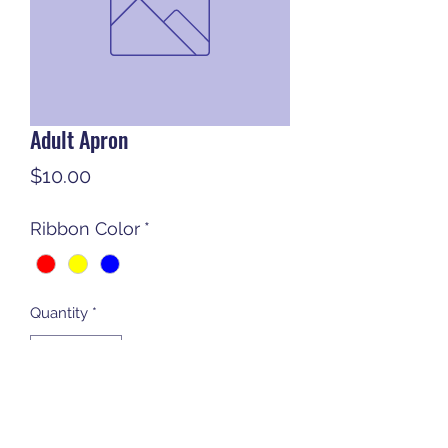
Adult Apron
Price
$10.00
Ribbon Color
*
Quantity
*
Add to Cart