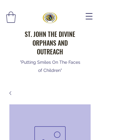
ST. JOHN THE DIVINE
ORPHANS AND
OUTREACH
"Putting Smiles On The Faces
of Children"