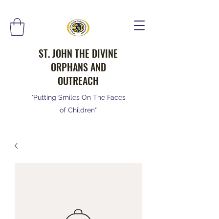
ST. JOHN THE DIVINE
ORPHANS AND
OUTREACH
"Putting Smiles On The Faces
of Children"