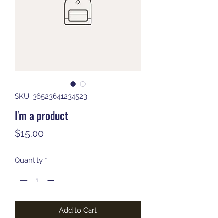
SKU: 36523641234523
I'm a product
Price
$15.00
Quantity
*
Add to Cart