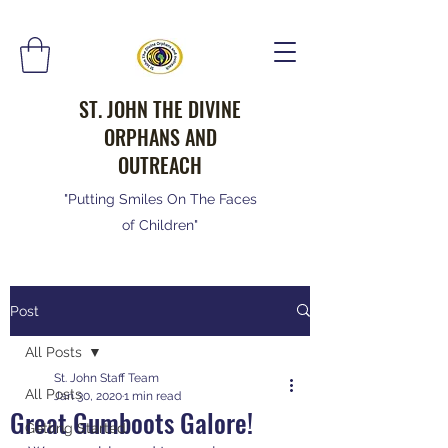
ST. JOHN THE DIVINE
ORPHANS AND
OUTREACH
"Putting Smiles On The Faces
of Children"
Post
All Posts
St. John Staff Team
All Posts
Jan 30, 2020
1 min read
Great Gumboots Galore!
Getting Started