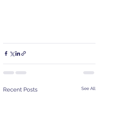
See All
Recent Posts