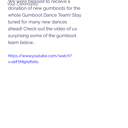
We were blessed to receive a 
Your Community
donation of new gumboots for the 
whole Gumboot Dance Team! Stay 
tuned for many new dances 
ahead! Check out the video of us 
surprising some of the gumboot 
team below...
https://www.youtube.com/watch?
v=ekFtM9AdNXo